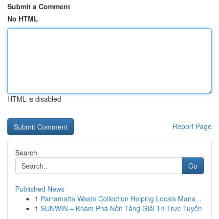
Submit a Comment
No HTML
HTML is disabled
Report Page
Search
Go
Published News
1
Parramatta Waste Collection Helping Locals Mana...
1
SUNWIN – Khám Phá Nền Tảng Giải Trí Trực Tuyến
...