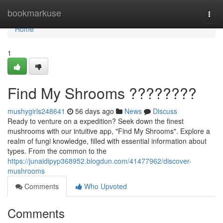
Home
bookmarkuse
Togg
navi
Home
1
Find My Shrooms ????????
mushygirls248641
56 days ago
News
Discuss
Ready to venture on a expedition? Seek down the finest
mushrooms with our intuitive app, "Find My Shrooms". Explore a
realm of fungi knowledge, filled with essential information about
types. From the common to the
https://junaidipyp368952.blogdun.com/41477962/discover-
mushrooms
Comments
Who Upvoted
Comments