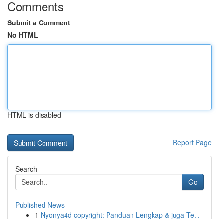
Comments
Submit a Comment
No HTML
HTML is disabled
Report Page
Search
Go
Published News
1
Nyonya4d copyright: Panduan Lengkap & juga Te...