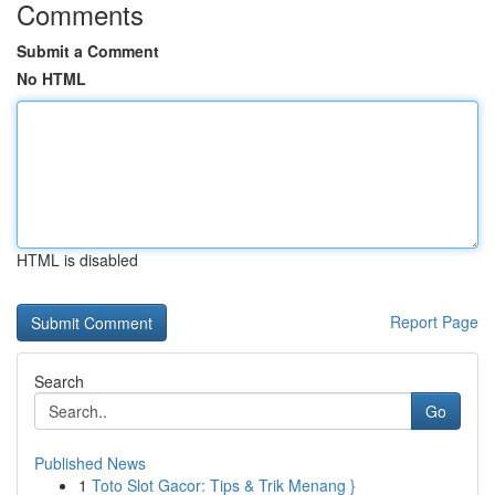
Comments
Submit a Comment
No HTML
HTML is disabled
Report Page
Search
Go
Published News
1
Toto Slot Gacor: Tips & Trik Menang }