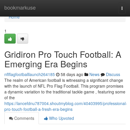
Home
bookmarkuse
Togg
navi
Home
1
Gridiron Pro Touch Football: A
Emerging Era Begins
nflflagfootballlaunch264185
58 days ago
News
Discuss
The realm of American football is witnessing a significant change
with the launch of NFL Pro Flag Football. This program promises
a dynamic variation to the traditional tackle game , featuring some
of the
https://lancefdnu787004.shoutmyblog.com/40403995/professional-
pro-touch-football-a-fresh-era-begins
Comments
Who Upvoted