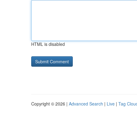
HTML is disabled
Copyright © 2026 |
Advanced Search
|
Live
|
Tag Clou