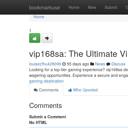
Home
bookmarkuse
Home
New
Submit
G
Home
1
vip168sa: The Ultimate Vi
louisezfhu428099
55 days ago
News
Discuss
Looking for a top-tier gaming experience? vip168sa del
wagering opportunities. Experience a secure and eng
gaming-destination
Comments
Who Upvoted
Comments
Submit a Comment
No HTML