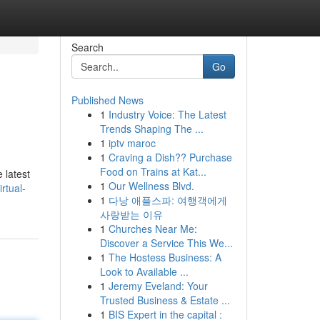
Search
Go
Published News
1
Industry Voice: The Latest
Trends Shaping The ...
1
iptv maroc
1
Craving a Dish?? Purchase
Food on Trains at Kat...
 latest
1
Our Wellness Blvd.
rtual-
1
다낭 애플스파: 여행객에게
사랑받는 이유
1
Churches Near Me:
Discover a Service This We...
1
The Hostess Business: A
Look to Available ...
1
Jeremy Eveland: Your
Trusted Business & Estate ...
1
BIS Expert in the capital :