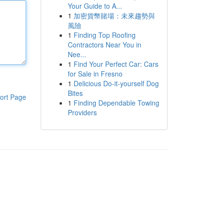
Your Guide to A...
1
加密貨幣賭場：未來趨勢與
風險
1
Finding Top Roofing
Contractors Near You in
Nee...
1
Find Your Perfect Car: Cars
for Sale in Fresno
1
Delicious Do-it-yourself Dog
Bites
ort Page
1
Finding Dependable Towing
Providers