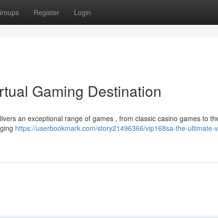
roups
Register
Login
rtual Gaming Destination
ivers an exceptional range of games , from classic casino games to the
aging
https://userbookmark.com/story21496366/vip168sa-the-ultimate-vi