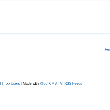
Rep
d
|
Top Users
| Made with
Kliqqi CMS
|
All RSS Feeds