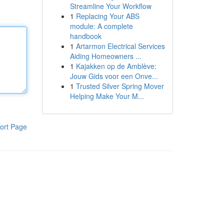
Streamline Your Workflow
1
Replacing Your ABS
module: A complete
handbook
1
Artarmon Electrical Services
Aiding Homeowners ...
1
Kajakken op de Amblève:
Jouw Gids voor een Onve...
1
Trusted Silver Spring Mover
Helping Make Your M...
ort Page