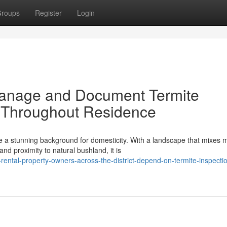
roups
Register
Login
 Manage and Document Termite
 Throughout Residence
 a stunning background for domesticity. With a landscape that mixes
 proximity to natural bushland, it is
ntal-property-owners-across-the-district-depend-on-termite-inspecti