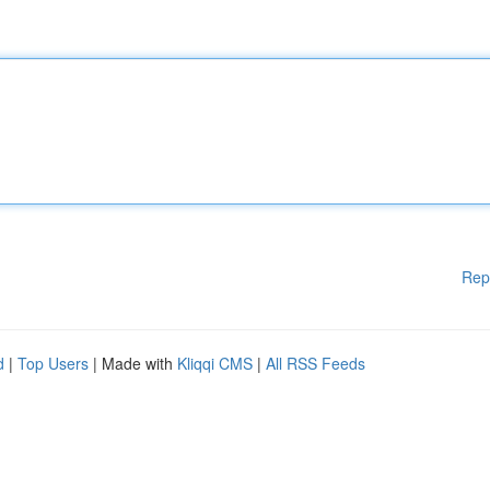
Rep
d
|
Top Users
| Made with
Kliqqi CMS
|
All RSS Feeds