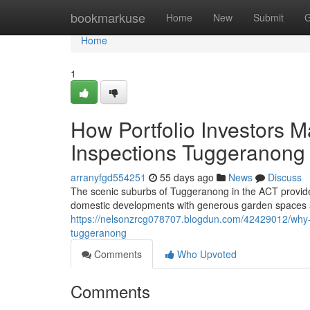
Home
bookmarkuse
Home
New
Submit
G
Home
1
How Portfolio Investors
Inspections Tuggeranong
arranyfgd554251
55 days ago
News
Discuss
The scenic suburbs of Tuggeranong in the ACT provide
domestic developments with generous garden spaces and
https://nelsonzrcg078707.blogdun.com/42429012/why-re
tuggeranong
Comments
Who Upvoted
Comments