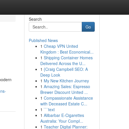
Search
Go
Published News
1
Cheap VPN United
Kingdom : Best Economical...
1
Shipping Container Homes
Delivered Across the U...
1
{Craig Campbell SEO: A
Deep Look
 modern
1
My New Kitchen Journey
1
Amazing Sales: Espresso
ons-
Brewer Discount United ...
1
Compassionate Assistance
with Deceased Estate C...
1
```text
1
Alibarbar E-Cigarettes
Australia: Your Compl...
1
Teacher Digital Planner: