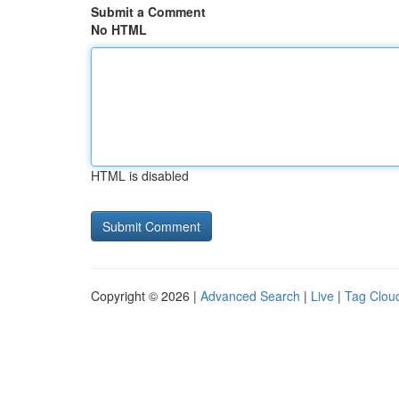
Submit a Comment
No HTML
HTML is disabled
Copyright © 2026 |
Advanced Search
|
Live
|
Tag Clou