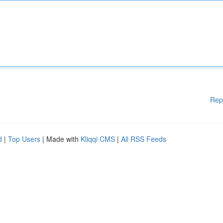
Rep
d
|
Top Users
| Made with
Kliqqi CMS
|
All RSS Feeds