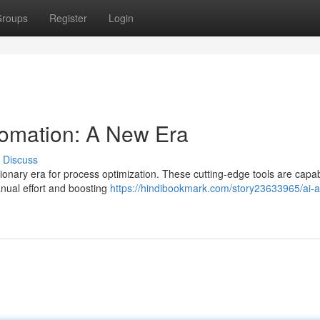
roups
Register
Login
tomation: A New Era
Discuss
lutionary era for process optimization. These cutting-edge tools are capa
nual effort and boosting
https://hindibookmark.com/story23633965/ai-a