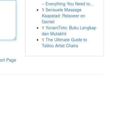
– Everything You Need to...
1
Sensuele Massage
Kaapstad: Relaxeer en
Geniet
1
YunaniToto: Buku Lengkap
dan Mutakhir
1
The Ultimate Guide to
Tattoo Artist Chairs
ort Page