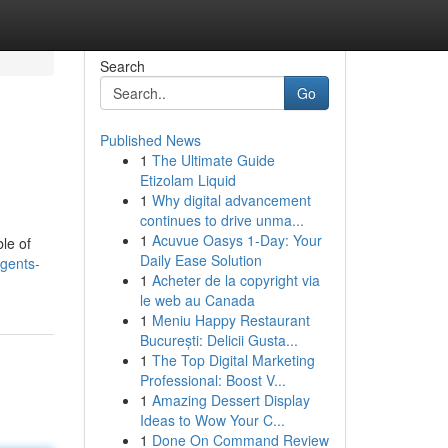
Search
Go
Published News
1
The Ultimate Guide
Etizolam Liquid
1
Why digital advancement
continues to drive unma...
1
Acuvue Oasys 1-Day: Your
ble of
Daily Ease Solution
gents-
1
Acheter de la copyright via
le web au Canada
1
Meniu Happy Restaurant
București: Delicii Gusta...
1
The Top Digital Marketing
Professional: Boost V...
1
Amazing Dessert Display
Ideas to Wow Your C...
1
Done On Command Review