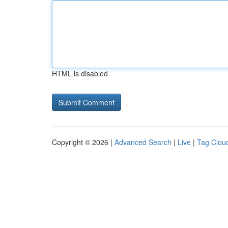
HTML is disabled
Copyright © 2026 |
Advanced Search
|
Live
|
Tag Clou