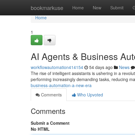
Home
bookmarkuse
Home
New
Submit
G
Home
1
AI Agents & Business Au
workflowautomation414154
54 days ago
News
The rise of intelligent assistants is ushering in a revo
performing increasingly demanding tasks, reducing ma
business-automation-a-new-era
Comments
Who Upvoted
Comments
Submit a Comment
No HTML