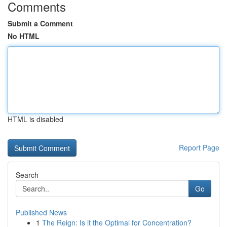
Comments
Submit a Comment
No HTML
HTML is disabled
Report Page
Search
Go
Published News
1
The Reign: Is it the Optimal for Concentration?