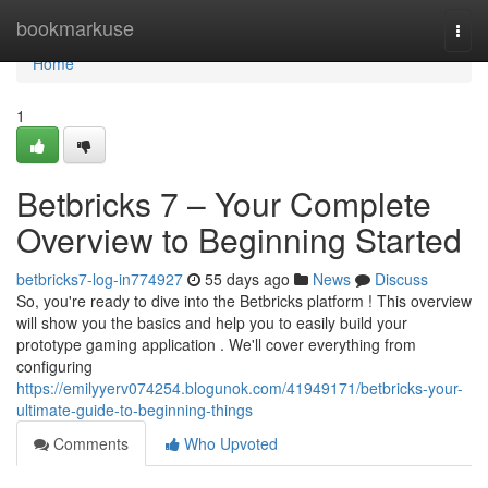
Home
bookmarkuse
Togg
navi
Home
1
Betbricks 7 – Your Complete
Overview to Beginning Started
betbricks7-log-in774927
55 days ago
News
Discuss
So, you're ready to dive into the Betbricks platform ! This overview
will show you the basics and help you to easily build your
prototype gaming application . We'll cover everything from
configuring
https://emilyyerv074254.blogunok.com/41949171/betbricks-your-
ultimate-guide-to-beginning-things
Comments
Who Upvoted