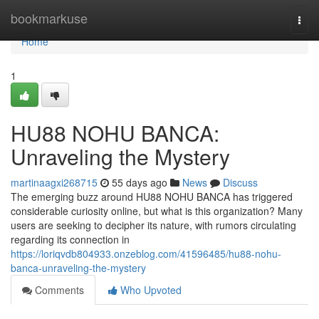
Home
bookmarkuse
Togg
navi
Home
1
HU88 NOHU BANCA:
Unraveling the Mystery
martinaagxi268715
55 days ago
News
Discuss
The emerging buzz around HU88 NOHU BANCA has triggered
considerable curiosity online, but what is this organization? Many
users are seeking to decipher its nature, with rumors circulating
regarding its connection in
https://loriqvdb804933.onzeblog.com/41596485/hu88-nohu-
banca-unraveling-the-mystery
Comments
Who Upvoted