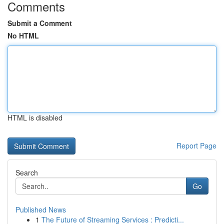
Comments
Submit a Comment
No HTML
HTML is disabled
Report Page
Search
Go
Published News
1
The Future of Streaming Services : Predicti...