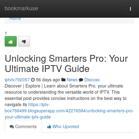
Home
bookmarkuse
Togg
navi
Home
1
Unlocking Smarters Pro: Your
Ultimate IPTV Guide
iptvtv792057
56 days ago
News
Discuss
Discover | Explore | Learn about Smarters Pro, your ultimate
resource to understanding the versatile world of IPTV. This
essential post provides concise instructions on the best way to
navigate its
https://iptv-
box756499.blogsuperapp.com/42276584/unlocking-smarters-pro-
your-ultimate-iptv-guide
Comments
Who Upvoted