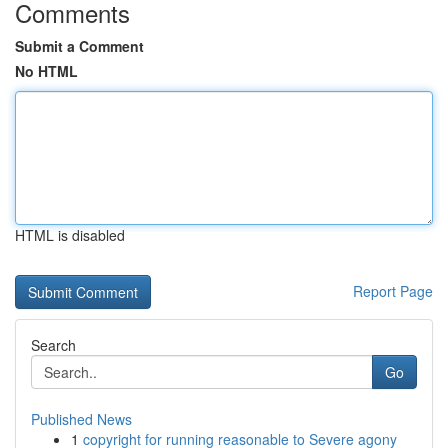
Comments
Submit a Comment
No HTML
HTML is disabled
Report Page
Search
Go
Published News
1
copyright for running reasonable to Severe agony