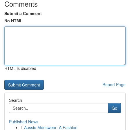
Comments
Submit a Comment
No HTML
HTML is disabled
Report Page
Search
Go
Published News
1
Aussie Menswear: A Fashion