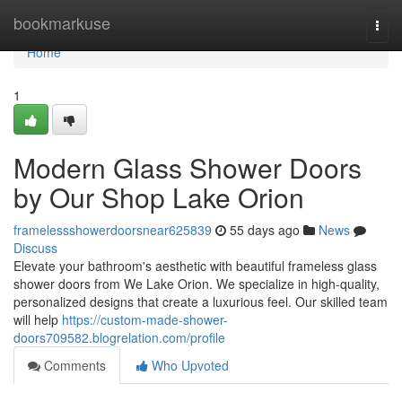
Home
bookmarkuse
Togg
navi
Home
1
Modern Glass Shower Doors
by Our Shop Lake Orion
framelessshowerdoorsnear625839
55 days ago
News
Discuss
Elevate your bathroom's aesthetic with beautiful frameless glass
shower doors from We Lake Orion. We specialize in high-quality,
personalized designs that create a luxurious feel. Our skilled team
will help
https://custom-made-shower-
doors709582.blogrelation.com/profile
Comments
Who Upvoted