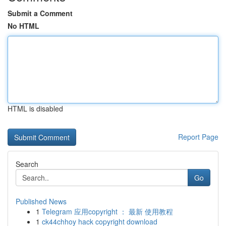
Submit a Comment
No HTML
HTML is disabled
Report Page
Search
Go
Published News
1
Telegram 应用copyright ： 最新 使用教程
1
ck44chhoy hack copyright download