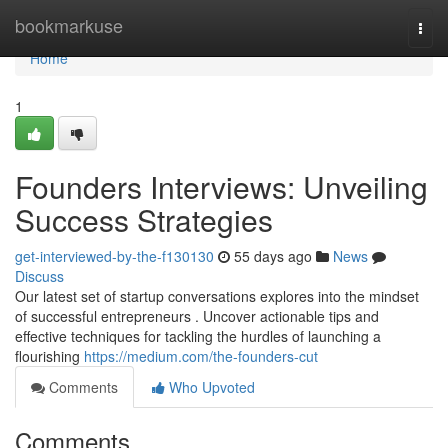
Home
bookmarkuse
Togg
navi
Home
1
Founders Interviews: Unveiling
Success Strategies
get-interviewed-by-the-f130130
55 days ago
News
Discuss
Our latest set of startup conversations explores into the mindset
of successful entrepreneurs . Uncover actionable tips and
effective techniques for tackling the hurdles of launching a
flourishing
https://medium.com/the-founders-cut
Comments
Who Upvoted
Comments