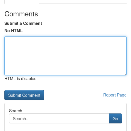
Comments
Submit a Comment
No HTML
HTML is disabled
Report Page
Search
Go