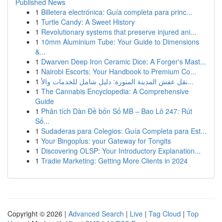
Published News
1
Billetera electrónica: Guía completa para princ...
1
Turtle Candy: A Sweet History
1
Revolutionary systems that preserve injured ani...
1
10mm Aluminium Tube: Your Guide to Dimensions
&...
1
Dwarven Deep Iron Ceramic Dice: A Forger's Mast...
1
Nairobi Escorts: Your Handbook to Premium Co...
1
نقل عفش المدينة المنورة: دليل شامل للخدمات والأ...
1
The Cannabis Encyclopedia: A Comprehensive
Guide
1
Phân tích Dàn Đề bốn Số MB – Bao Lô 247: Rút
Số...
1
Sudaderas para Colegios: Guía Completa para Est...
1
Your Bingoplus: your Gateway for Tongits
1
Discovering OLSP: Your Introductory Explanation...
1
Tradie Marketing: Getting More Clients in 2024
Copyright © 2026 |
Advanced Search
|
Live
|
Tag Cloud
|
Top