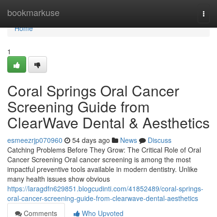
Home
bookmarkuse
Togg
navi
Home
1
Coral Springs Oral Cancer
Screening Guide from
ClearWave Dental & Aesthetics
esmeezrjp070960
54 days ago
News
Discuss
Catching Problems Before They Grow: The Critical Role of Oral
Cancer Screening Oral cancer screening is among the most
impactful preventive tools available in modern dentistry. Unlike
many health issues show obvious
https://laragdfn629851.blogcudinti.com/41852489/coral-springs-
oral-cancer-screening-guide-from-clearwave-dental-aesthetics
Comments
Who Upvoted