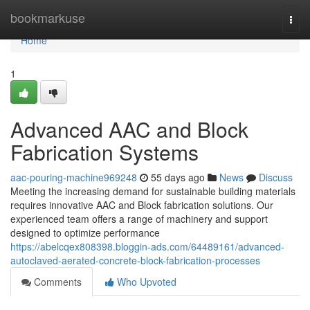
Home
bookmarkuse
Togg
navi
Home
1
Advanced AAC and Block
Fabrication Systems
aac-pouring-machine969248
55 days ago
News
Discuss
Meeting the increasing demand for sustainable building materials
requires innovative AAC and Block fabrication solutions. Our
experienced team offers a range of machinery and support
designed to optimize performance
https://abelcqex808398.bloggin-ads.com/64489161/advanced-
autoclaved-aerated-concrete-block-fabrication-processes
Comments
Who Upvoted