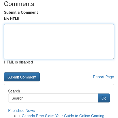
Comments
Submit a Comment
No HTML
HTML is disabled
Report Page
Search
Go
Published News
1
Canada Free Slots: Your Guide to Online Gaming