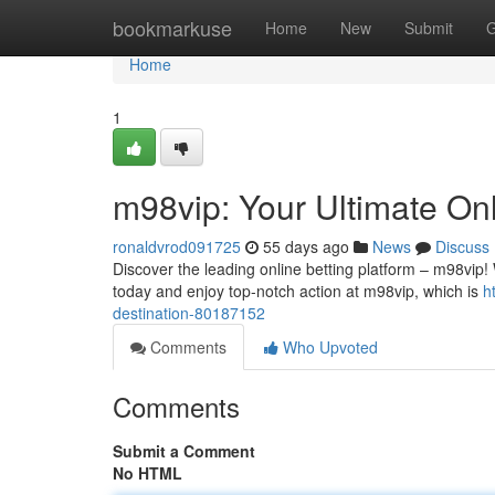
Home
bookmarkuse
Home
New
Submit
G
Home
1
m98vip: Your Ultimate On
ronaldvrod091725
55 days ago
News
Discuss
Discover the leading online betting platform – m98vip! 
today and enjoy top-notch action at m98vip, which is
h
destination-80187152
Comments
Who Upvoted
Comments
Submit a Comment
No HTML