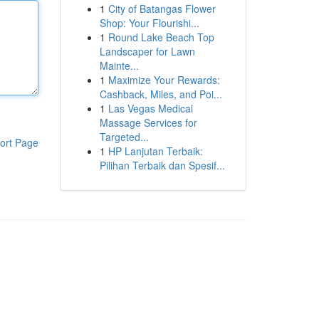
1
City of Batangas Flower
Shop: Your Flourishi...
1
Round Lake Beach Top
Landscaper for Lawn
Mainte...
1
Maximize Your Rewards:
Cashback, Miles, and Poi...
1
Las Vegas Medical
Massage Services for
Targeted...
ort Page
1
HP Lanjutan Terbaik:
Pilihan Terbaik dan Spesif...