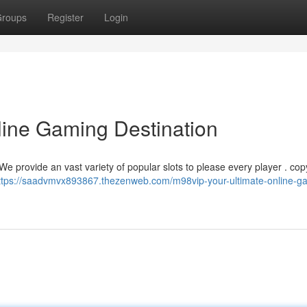
roups
Register
Login
line Gaming Destination
We provide an vast variety of popular slots to please every player . cop
ttps://saadvmvx893867.thezenweb.com/m98vip-your-ultimate-online-g