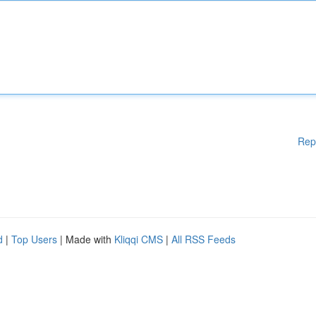
Rep
d
|
Top Users
| Made with
Kliqqi CMS
|
All RSS Feeds