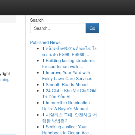
Search
Go
Published News
1
สล็อตซื้อฟรีสปินคืออะไร: ไข
ความลับ FS96, FS96th...
1
Building lasting structures
for sportsman welln...
1
Improve Your Yard with
yright
Foley Lawn Care Services
aming-
1
Smooth Roads Ahead
1
24 Club : Khu Vui Chơi Giải
Trí Dẫn Đầu Vi...
1
Immersible Illumination
Units: A Buyer's Manual
1
시알리스 구매: 안전하고 저
렴한 방법은?
1
Seeking Justice: Your
Handbook to Ocean Acc...