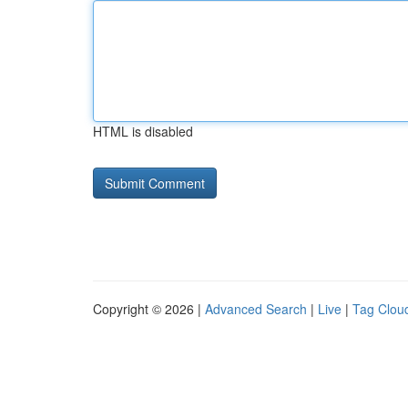
HTML is disabled
Copyright © 2026 |
Advanced Search
|
Live
|
Tag Clou