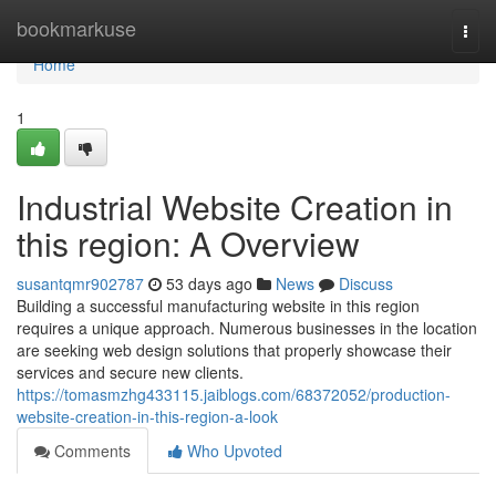
Home
bookmarkuse
Togg
navi
Home
1
Industrial Website Creation in
this region: A Overview
susantqmr902787
53 days ago
News
Discuss
Building a successful manufacturing website in this region
requires a unique approach. Numerous businesses in the location
are seeking web design solutions that properly showcase their
services and secure new clients.
https://tomasmzhg433115.jaiblogs.com/68372052/production-
website-creation-in-this-region-a-look
Comments
Who Upvoted