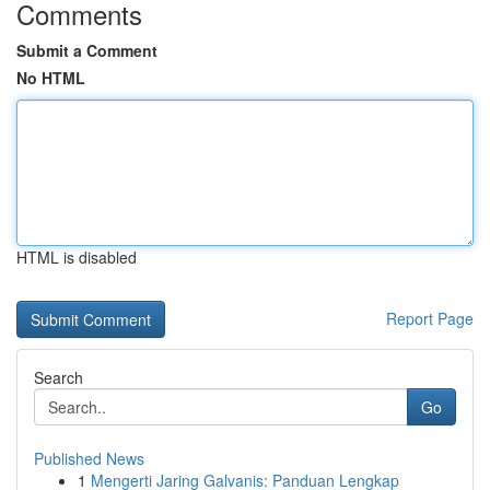
Comments
Submit a Comment
No HTML
HTML is disabled
Report Page
Search
Go
Published News
1
Mengerti Jaring Galvanis: Panduan Lengkap