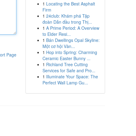
1
Locating the Best Asphalt
Firm
1
24club: Khám phá Tập
đoàn Dẫn đầu trong Thị...
1
A Prime Period: A Overview
to Elder Resi...
1
Bán Dwellings Opal Skyline:
Một cơ hội Vàn...
1
Hop into Spring: Charming
ort Page
Ceramic Easter Bunny ...
1
Richland Tree Cutting
Services for Safe and Pro...
1
Illuminate Your Space: The
Perfect Wall Lamp Gu...