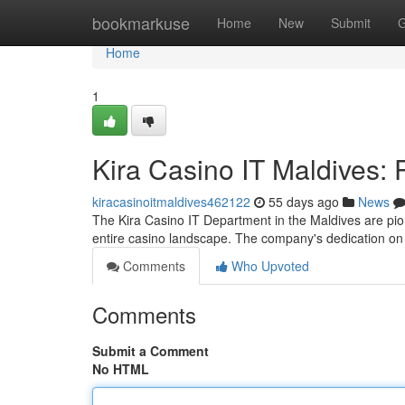
Home
bookmarkuse
Home
New
Submit
G
Home
1
Kira Casino IT Maldives: 
kiracasinoitmaldives462122
55 days ago
News
The Kira Casino IT Department in the Maldives are pio
entire casino landscape. The company's dedication 
Comments
Who Upvoted
Comments
Submit a Comment
No HTML