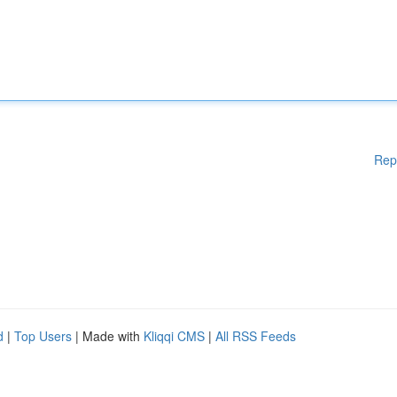
Rep
d
|
Top Users
| Made with
Kliqqi CMS
|
All RSS Feeds