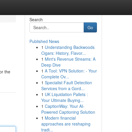
Search
Go
Published News
1
Understanding Backwoods
Cigars: History, Flavor...
1
Mint's Revenue Streams: A
Deep Dive
1
A Tool: VPN Solution: - Your
or the
Complete Ov...
1
Specialist Fault Detection
Services from a Gord...
1
UK Liquidation Pallets :
Your Ultimate Buying...
1
CaptionWay: Your AI-
Powered Captioning Solution
1
Modern financial
approaches are reshaping
tradi...