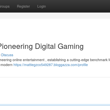
roups
Register
Login
Pioneering Digital Gaming
Discuss
neering online entertainment , establishing a cutting-edge benchmark f
on modern
https://mattiegzco549287.bloggazza.com/profile