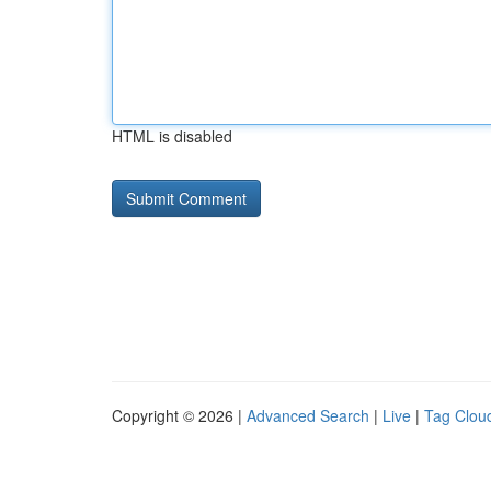
HTML is disabled
Copyright © 2026 |
Advanced Search
|
Live
|
Tag Clou