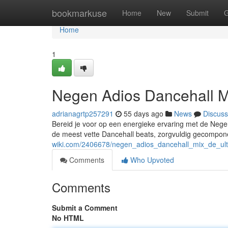
Home
bookmarkuse
Home
New
Submit
G
Home
1
Negen Adios Dancehall M
adrianagrtp257291
55 days ago
News
Discuss
Bereid je voor op een energieke ervaring met de Nege
de meest vette Dancehall beats, zorgvuldig gecompo
wiki.com/2406678/negen_adios_dancehall_mix_de_ult
Comments
Who Upvoted
Comments
Submit a Comment
No HTML