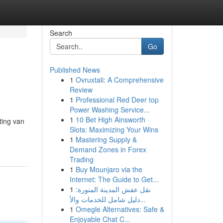
Search
Go
Published News
1
Ovruxtali: A Comprehensive
Review
1
Professional Red Deer top
Power Washing Service...
1
10 Bet High Ainsworth
ting van
Slots: Maximizing Your Wins
1
Mastering Supply &
Demand Zones in Forex
Trading
1
Buy Mounjaro via the
Internet: The Guide to Get...
1
نقل عفش المدينة المنورة:
دليل شامل للخدمات والأ...
1
Omegle Alternatives: Safe &
Enjoyable Chat C...