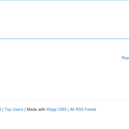
Rep
d
|
Top Users
| Made with
Kliqqi CMS
|
All RSS Feeds