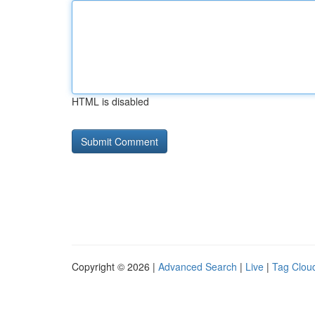
HTML is disabled
Copyright © 2026 |
Advanced Search
|
Live
|
Tag Clou