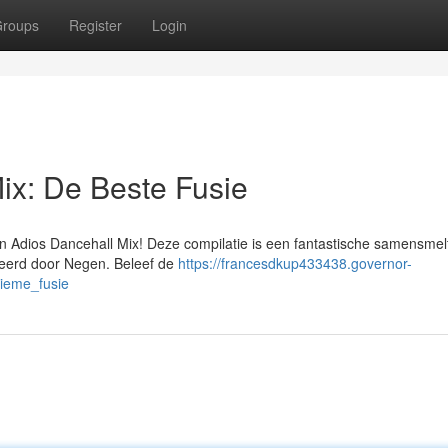
roups
Register
Login
ix: De Beste Fusie
n Adios Dancehall Mix! Deze compilatie is een fantastische samensmel
neerd door Negen. Beleef de
https://francesdkup433438.governor-
ieme_fusie