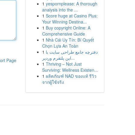
1
yespornplease: A thorough
analysis into the ...
1
Score huge at Casino Plus:
Your Winning Destina...
1
Buy copyright Online: A
Comprehensive Guide
1
Nhà Cái Uy Tín: Bí Quyết
Chọn Lựa An Toàn
1
دفترچه جامع طراحی سایت با
این پلتفرم وردپر...
ort Page
1
Thriving – Not Just
Surviving: Wellness Existen...
1
ผลิตภัณฑ์ NAD ของแท้ รีวิว
จากผู้ใช้จริง