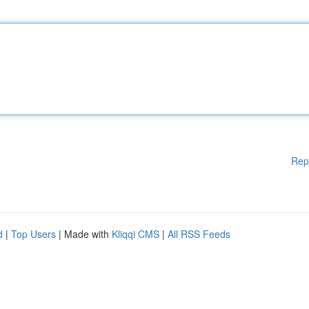
Rep
d
|
Top Users
| Made with
Kliqqi CMS
|
All RSS Feeds