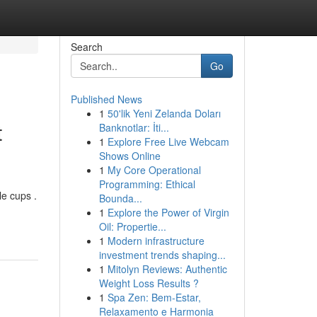
Search
Go
Published News
1
50'lik Yeni Zelanda Doları
t
Banknotlar: İti...
1
Explore Free Live Webcam
Shows Online
1
My Core Operational
Programming: Ethical
e cups .
Bounda...
1
Explore the Power of Virgin
Oil: Propertie...
1
Modern infrastructure
investment trends shaping...
1
Mitolyn Reviews: Authentic
Weight Loss Results ?
1
Spa Zen: Bem-Estar,
Relaxamento e Harmonia