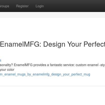
roups
Register
Login
EnamelMFG: Design Your Perfec
s
sonality? EnamelMFG provides a fantastic service: custom enamel -styl
your color
ustom_enamel_mugs_by_enamelmfg_design_your_perfect_mug