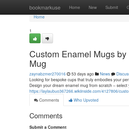
Home
bookmarkuse
Home
New
Submit
G
Home
1
Custom Enamel Mugs by 
Mug
zaynabzmer270016
53 days ago
News
Discus
Looking for bespoke cups that truly embodies your per
Design your dream enamel mug from scratch – select 
https://laylaubuo367266.wikiinside.com/4127806/c
Comments
Who Upvoted
Comments
Submit a Comment