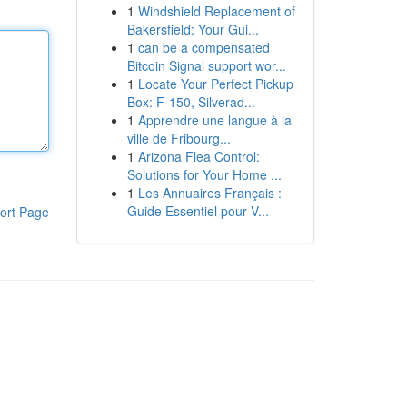
1
Windshield Replacement of
Bakersfield: Your Gui...
1
can be a compensated
Bitcoin Signal support wor...
1
Locate Your Perfect Pickup
Box: F-150, Silverad...
1
Apprendre une langue à la
ville de Fribourg...
1
Arizona Flea Control:
Solutions for Your Home ...
1
Les Annuaires Français :
Guide Essentiel pour V...
ort Page