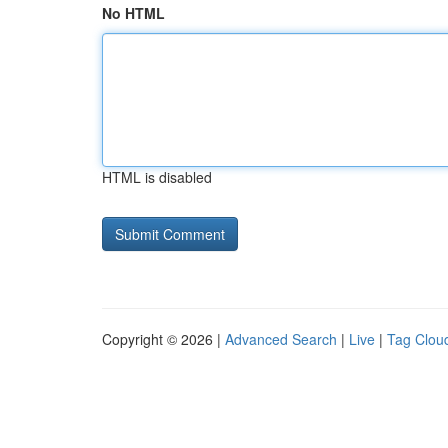
No HTML
HTML is disabled
Copyright © 2026 |
Advanced Search
|
Live
|
Tag Clou