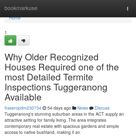
Home
bookmarkuse
Togg
navi
Home
1
Why Older Recognized
Houses Required one of the
most Detailed Termite
Inspections Tuggeranong
Available
fraseropdm230734
54 days ago
News
Discuss
Tuggeranong's stunning suburban areas in the ACT supply an
attractive setting for family living. The area integrates
contemporary real estate with spacious gardens and simple
access to native bushland, making it an