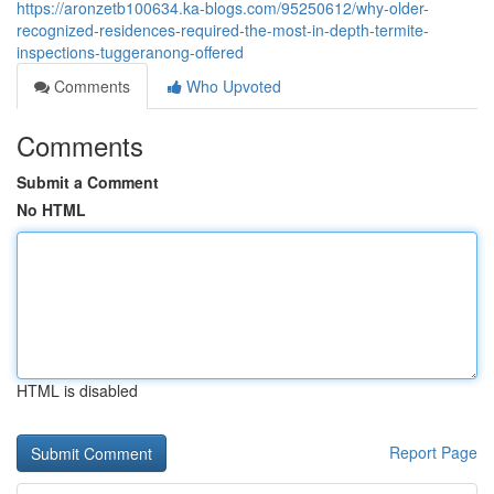
https://aronzetb100634.ka-blogs.com/95250612/why-older-
recognized-residences-required-the-most-in-depth-termite-
inspections-tuggeranong-offered
Comments
Who Upvoted
Comments
Submit a Comment
No HTML
HTML is disabled
Report Page