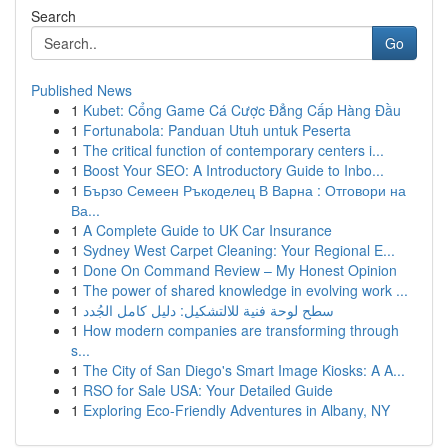
Search
Go
Published News
1
Kubet: Cổng Game Cá Cược Đẳng Cấp Hàng Đầu
1
Fortunabola: Panduan Utuh untuk Peserta
1
The critical function of contemporary centers i...
1
Boost Your SEO: A Introductory Guide to Inbo...
1
Бързо Семеен Ръкоделец В Варна : Отговори на
Ва...
1
A Complete Guide to UK Car Insurance
1
Sydney West Carpet Cleaning: Your Regional E...
1
Done On Command Review – My Honest Opinion
1
The power of shared knowledge in evolving work ...
1
سطح لوحة فنية للالتشكيل: دليل كامل الجُدد
1
How modern companies are transforming through
s...
1
The City of San Diego's Smart Image Kiosks: A A...
1
RSO for Sale USA: Your Detailed Guide
1
Exploring Eco-Friendly Adventures in Albany, NY