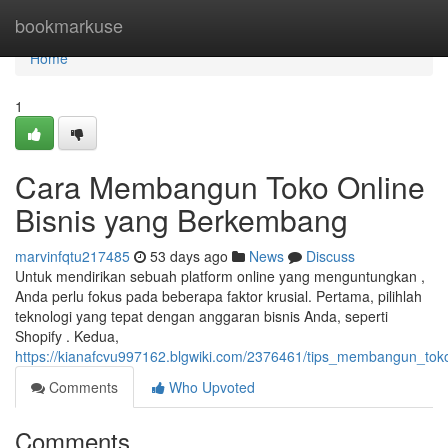
Home
bookmarkuse
Home
1
Cara Membangun Toko Online
Bisnis yang Berkembang
marvinfqtu217485
53 days ago
News
Discuss
Untuk mendirikan sebuah platform online yang menguntungkan ,
Anda perlu fokus pada beberapa faktor krusial. Pertama, pilihlah
teknologi yang tepat dengan anggaran bisnis Anda, seperti
Shopify . Kedua,
https://kianafcvu997162.blgwiki.com/2376461/tips_membangun_tok
Comments
Who Upvoted
Comments