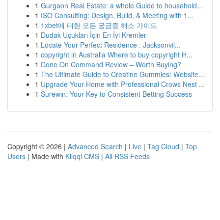
1
Gurgaon Real Estate: a whole Guide to household...
1
ISO Consulting: Design, Build, & Meeting with 1...
1
1xbet에 대한 모든 궁금증 해소 가이드
1
Dudak Uçukları İçin En İyi Kremler
1
Locate Your Perfect Residence : Jacksonvil...
1
copyright in Australia Where to buy copyright H...
1
Done On Command Review – Worth Buying?
1
The Ultimate Guide to Creatine Gummies: Website...
1
Upgrade Your Home with Professional Crows Nest ...
1
Surewin: Your Key to Consistent Betting Success
Copyright © 2026 |
Advanced Search
|
Live
|
Tag Cloud
|
Top
Users
| Made with
Kliqqi CMS
|
All RSS Feeds