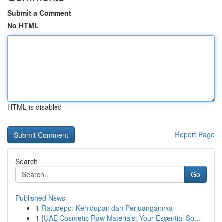
Submit a Comment
No HTML
HTML is disabled
Report Page
Search
Go
Published News
1
Ratudepo: Kehidupan dan Perjuangannya
1
{UAE Cosmetic Raw Materials: Your Essential So...