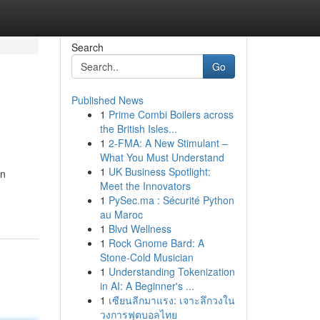
Search
Go
Published News
1
Prime Combi Boilers across
the British Isles...
1
2-FMA: A New Stimulant –
What You Must Understand
1
UK Business Spotlight:
wn
Meet the Innovators
1
PySec.ma : Sécurité Python
au Maroc
1
Blvd Wellness
1
Rock Gnome Bard: A
Stone-Cold Musician
1
Understanding Tokenization
in AI: A Beginner's ...
1
เซียนลีกมาแรง: เจาะลึกวงใน
วงการฟุตบอลไทย