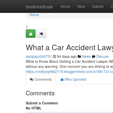
Home
bookmarkuse
Home
New
Submit
G
Home
1
What a Car Accident Law
saulpypz242731
54 days ago
News
Discuss
What to Know About Getting a Car Accident Lawyer Wh
without any warning. One moment you are driving to wo
https://mollyoqri662718.bloggerchest.com/41881721/car
Comments
Who Upvoted
Comments
Submit a Comment
No HTML