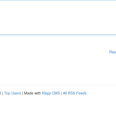
Rep
d
|
Top Users
| Made with
Kliqqi CMS
|
All RSS Feeds