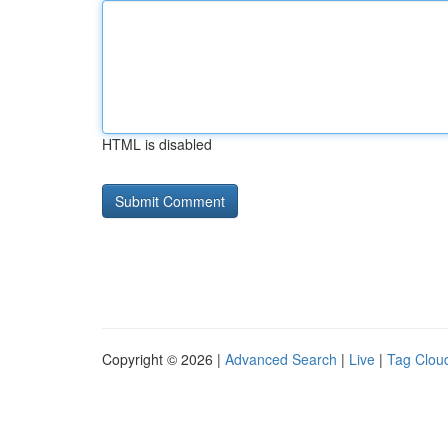
HTML is disabled
Copyright © 2026 |
Advanced Search
|
Live
|
Tag Clou