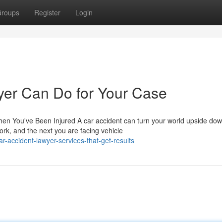
roups
Register
Login
yer Can Do for Your Case
en You've Been Injured A car accident can turn your world upside do
rk, and the next you are facing vehicle
-accident-lawyer-services-that-get-results