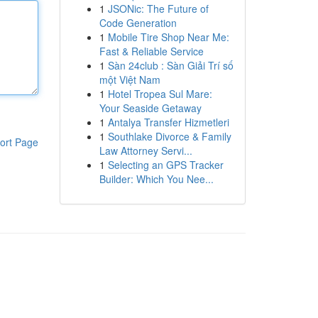
1
JSONic: The Future of
Code Generation
1
Mobile Tire Shop Near Me:
Fast & Reliable Service
1
Sàn 24club : Sàn Giải Trí số
một Việt Nam
1
Hotel Tropea Sul Mare:
Your Seaside Getaway
1
Antalya Transfer Hizmetleri
1
Southlake Divorce & Family
ort Page
Law Attorney Servi...
1
Selecting an GPS Tracker
Builder: Which You Nee...