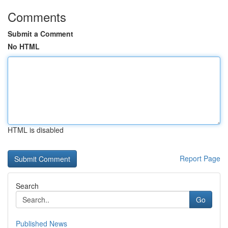
Comments
Submit a Comment
No HTML
HTML is disabled
Report Page
Search
Go
Published News