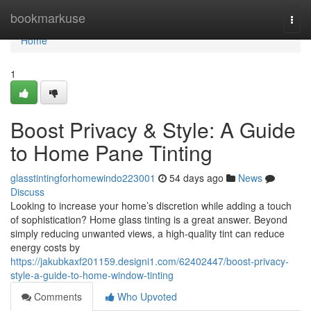
Home
bookmarkuse
Togg
navi
Home
1
Boost Privacy & Style: A Guide
to Home Pane Tinting
glasstintingforhomewindo223001
54 days ago
News
Discuss
Looking to increase your home’s discretion while adding a touch
of sophistication? Home glass tinting is a great answer. Beyond
simply reducing unwanted views, a high-quality tint can reduce
energy costs by
https://jakubkaxf201159.designi1.com/62402447/boost-privacy-
style-a-guide-to-home-window-tinting
Comments
Who Upvoted