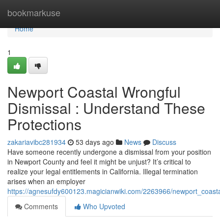
Home
bookmarkuse
Home
1
Newport Coastal Wrongful
Dismissal : Understand These
Protections
zakariavibc281934
53 days ago
News
Discuss
Have someone recently undergone a dismissal from your position
in Newport County and feel it might be unjust? It’s critical to
realize your legal entitlements in California. Illegal termination
arises when an employer
https://agnesufdy600123.magicianwiki.com/2263966/newport_coast
Comments
Who Upvoted