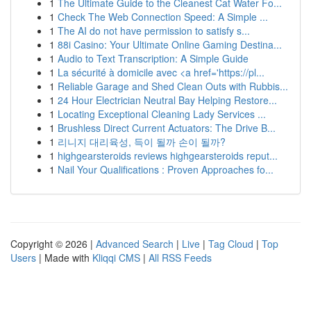
1
The Ultimate Guide to the Cleanest Cat Water Fo...
1
Check The Web Connection Speed: A Simple ...
1
The AI do not have permission to satisfy s...
1
88i Casino: Your Ultimate Online Gaming Destina...
1
Audio to Text Transcription: A Simple Guide
1
La sécurité à domicile avec <a href='https://pl...
1
Reliable Garage and Shed Clean Outs with Rubbis...
1
24 Hour Electrician Neutral Bay Helping Restore...
1
Locating Exceptional Cleaning Lady Services ...
1
Brushless Direct Current Actuators: The Drive B...
1
리니지 대리육성, 득이 될까 손이 될까?
1
highgearsteroids reviews highgearsteroids reput...
1
Nail Your Qualifications : Proven Approaches fo...
Copyright © 2026 |
Advanced Search
|
Live
|
Tag Cloud
|
Top
Users
| Made with
Kliqqi CMS
|
All RSS Feeds