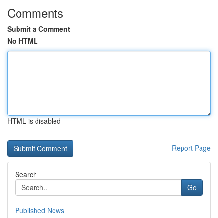
Comments
Submit a Comment
No HTML
HTML is disabled
Report Page
Search
Go
Published News