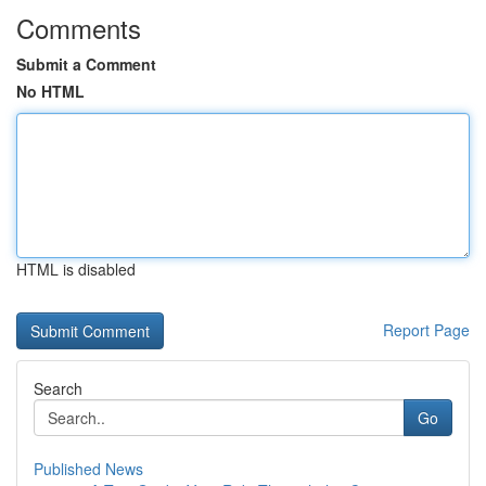
Comments
Submit a Comment
No HTML
HTML is disabled
Report Page
Search
Go
Published News