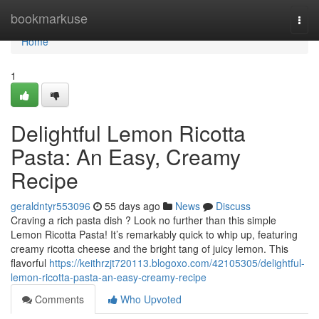
Home
bookmarkuse
Togg
navi
Home
1
Delightful Lemon Ricotta
Pasta: An Easy, Creamy
Recipe
geraldntyr553096
55 days ago
News
Discuss
Craving a rich pasta dish ? Look no further than this simple
Lemon Ricotta Pasta! It’s remarkably quick to whip up, featuring
creamy ricotta cheese and the bright tang of juicy lemon. This
flavorful
https://keithrzjt720113.blogoxo.com/42105305/delightful-
lemon-ricotta-pasta-an-easy-creamy-recipe
Comments
Who Upvoted