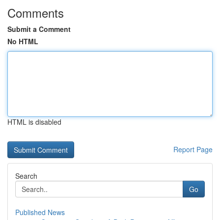
Comments
Submit a Comment
No HTML
HTML is disabled
Report Page
Search
Go
Published News