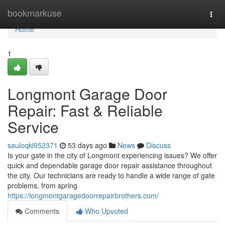
Home
bookmarkuse
Togg
navi
Home
1
Longmont Garage Door
Repair: Fast & Reliable
Service
sauloqkl952371
53 days ago
News
Discuss
Is your gate in the city of Longmont experiencing issues? We offer
quick and dependable garage door repair assistance throughout
the city. Our technicians are ready to handle a wide range of gate
problems, from spring
https://longmontgaragedoorrepairbrothers.com/
Comments
Who Upvoted