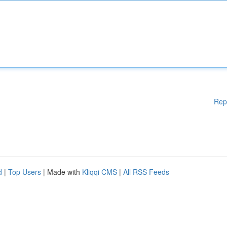
Rep
d
|
Top Users
| Made with
Kliqqi CMS
|
All RSS Feeds