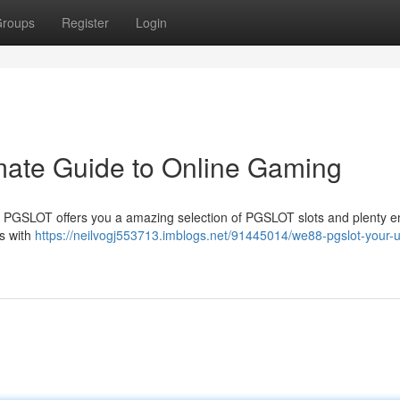
roups
Register
Login
ate Guide to Online Gaming
8 PGSLOT offers you a amazing selection of PGSLOT slots and plenty 
ts with
https://neilvogj553713.imblogs.net/91445014/we88-pgslot-your-u