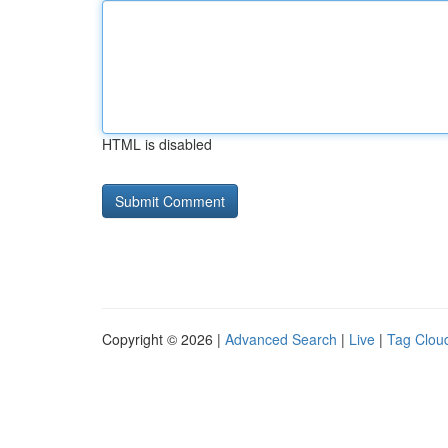
HTML is disabled
Copyright © 2026 |
Advanced Search
|
Live
|
Tag Clou