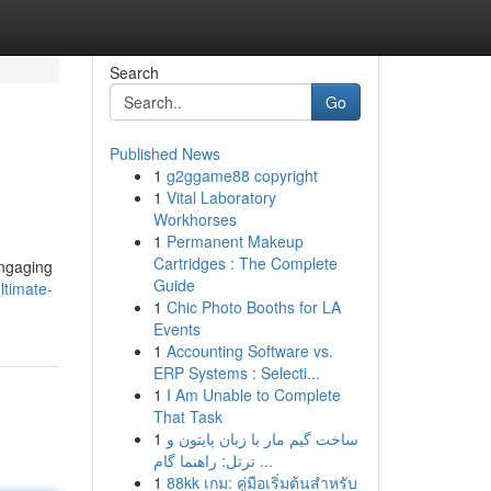
Search
Go
Published News
1
g2ggame88 copyright
1
Vital Laboratory
Workhorses
1
Permanent Makeup
Cartridges : The Complete
engaging
Guide
ltimate-
1
Chic Photo Booths for LA
Events
1
Accounting Software vs.
ERP Systems : Selecti...
1
I Am Unable to Complete
That Task
1
ساخت گیم مار با زبان پایتون و
ترتل: راهنما گام ...
1
88kk เกม: คู่มือเริ่มต้นสำหรับ