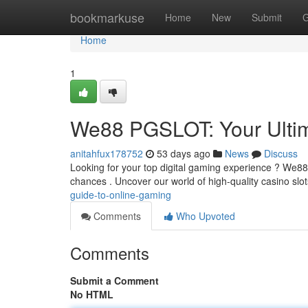
Home
bookmarkuse
Home
New
Submit
G
Home
1
We88 PGSLOT: Your Ultim
anitahfux178752
53 days ago
News
Discuss
Looking for your top digital gaming experience ? We8
chances . Uncover our world of high-quality casino slo
guide-to-online-gaming
Comments
Who Upvoted
Comments
Submit a Comment
No HTML