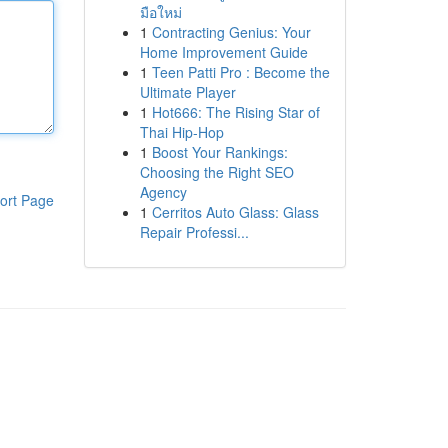
มือใหม่
1
Contracting Genius: Your
Home Improvement Guide
1
Teen Patti Pro : Become the
Ultimate Player
1
Hot666: The Rising Star of
Thai Hip-Hop
1
Boost Your Rankings:
Choosing the Right SEO
Agency
ort Page
1
Cerritos Auto Glass: Glass
Repair Professi...