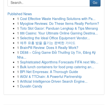
Go
Published News
1
Cost Effective Waste Handling Solutions with Pa...
1
Myoglow Reviews: Do These Items Really Perform?
1
Toto Slot Gacor: Panduan Lengkap & Tips Menang
1
88i Casino: Your Ultimate Online Gaming Destina...
1
Selecting the Ideal Office Equipment Vendor...
1
제주 유흥 밤을 즐기는 완벽한 가이드
1
BrainPill Review: Does It Really Work?
1
DE88 – Cổng Game Đổi Thưởng Uy Tín, Đăng Ký
Nha...
1
Sophisticated Algorithms Forecasts FIFA next Wo...
1
Bulk lunch containers for food prep catering an...
1
BPI Net Empresas: A Thorough Guide
1
AIGV & TTChain: A Powerful Partnership
1
Artificial Intelligence-Driven Search Engine...
1
Duvalin Candy