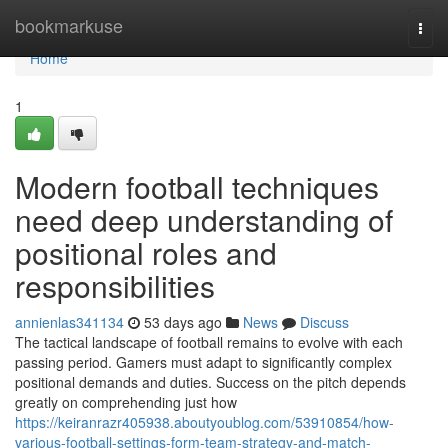
Home
bookmarkuse
Togg
navi
Home
1
Modern football techniques
need deep understanding of
positional roles and
responsibilities
annienlas341134
53 days ago
News
Discuss
The tactical landscape of football remains to evolve with each
passing period. Gamers must adapt to significantly complex
positional demands and duties. Success on the pitch depends
greatly on comprehending just how
https://keiranrazr405938.aboutyoublog.com/53910854/how-
various-football-settings-form-team-strategy-and-match-