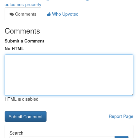
outcomes-properly
Comments
Who Upvoted
Comments
Submit a Comment
No HTML
HTML is disabled
Report Page
Search