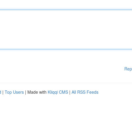
Rep
d
|
Top Users
| Made with
Kliqqi CMS
|
All RSS Feeds