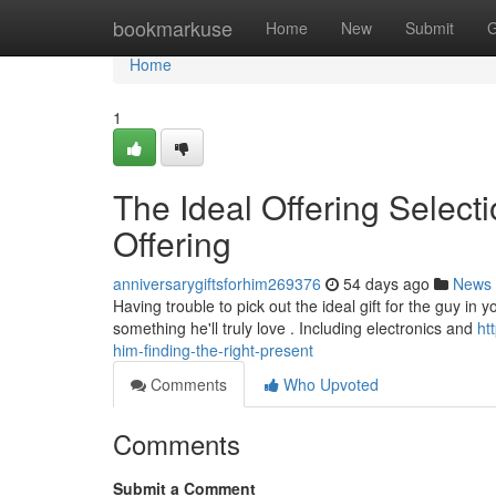
Home
bookmarkuse
Home
New
Submit
G
Home
1
The Ideal Offering Selecti
Offering
anniversarygiftsforhim269376
54 days ago
News
Having trouble to pick out the ideal gift for the guy in 
something he'll truly love . Including electronics and
ht
him-finding-the-right-present
Comments
Who Upvoted
Comments
Submit a Comment