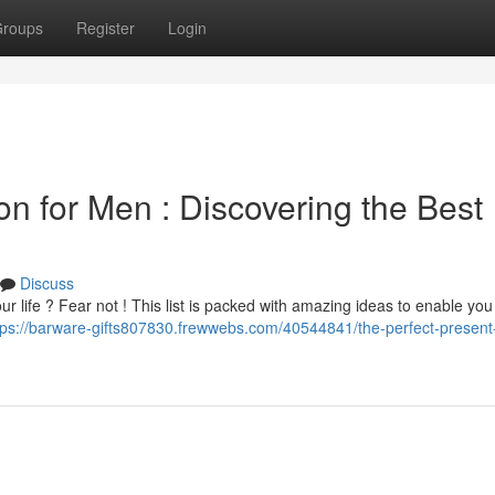
roups
Register
Login
on for Men : Discovering the Best
Discuss
your life ? Fear not ! This list is packed with amazing ideas to enable you
tps://barware-gifts807830.frewwebs.com/40544841/the-perfect-present-l