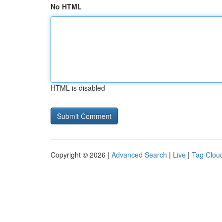
No HTML
HTML is disabled
Copyright © 2026 |
Advanced Search
|
Live
|
Tag Clou