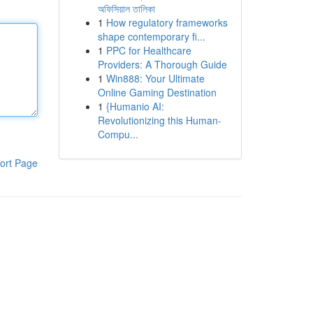
অফিসিয়াল তালিকা
1
How regulatory frameworks
shape contemporary fi...
1
PPC for Healthcare
Providers: A Thorough Guide
1
Win888: Your Ultimate
Online Gaming Destination
1
{Humanio AI:
Revolutionizing this Human-
Compu...
ort Page