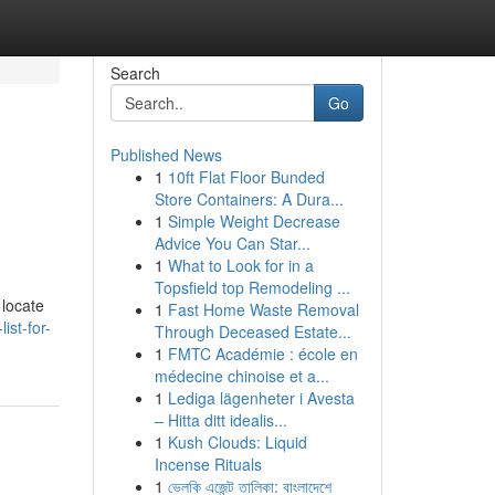
Search
Go
Published News
1
10ft Flat Floor Bunded
Store Containers: A Dura...
1
Simple Weight Decrease
Advice You Can Star...
1
What to Look for in a
Topsfield top Remodeling ...
 locate
1
Fast Home Waste Removal
ist-for-
Through Deceased Estate...
1
FMTC Académie : école en
médecine chinoise et a...
1
Lediga lägenheter i Avesta
– Hitta ditt idealis...
1
Kush Clouds: Liquid
Incense Rituals
1
ভেলকি এজেন্ট তালিকা: বাংলাদেশে