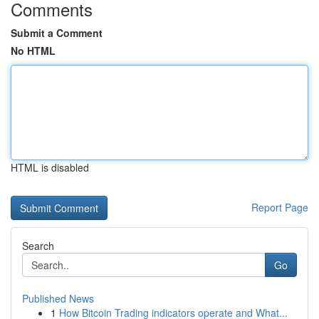
Comments
Submit a Comment
No HTML
HTML is disabled
Report Page
Search
Go
Published News
1
How Bitcoin Trading indicators operate and What...