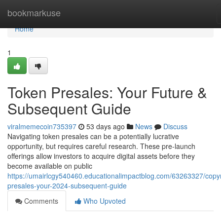
Home
bookmarkuse
Home
1
Token Presales: Your Future &
Subsequent Guide
viralmemecoin735397
53 days ago
News
Discuss
Navigating token presales can be a potentially lucrative
opportunity, but requires careful research. These pre-launch
offerings allow investors to acquire digital assets before they
become available on public
https://umairlcgy540460.educationalimpactblog.com/63263327/copyr
presales-your-2024-subsequent-guide
Comments
Who Upvoted