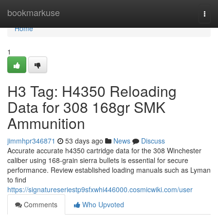
Home
bookmarkuse
Togg
navi
Home
1
H3 Tag: H4350 Reloading
Data for 308 168gr SMK
Ammunition
jimmhpr346871
53 days ago
News
Discuss
Accurate accurate h4350 cartridge data for the 308 Winchester
caliber using 168-grain sierra bullets is essential for secure
performance. Review established loading manuals such as Lyman
to find
https://signatureseriestp9sfxwhi446000.cosmicwiki.com/user
Comments
Who Upvoted