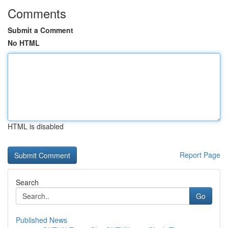
Comments
Submit a Comment
No HTML
HTML is disabled
Report Page
Search
Go
Published News