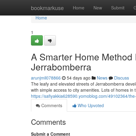
Home
bookmarkuse
Home
New
Submit
G
Home
1
A Smarter Home Method I
Jerrabomberra
arunjmil078866
54 days ago
News
Discuss
The leafy and elevated streets of Jerrabomberra develo
with simple access to city amenities. Lots of homes in t
https://safiyakkia628590.yomoblog.com/49102364/the-
Comments
Who Upvoted
Comments
Submit a Comment