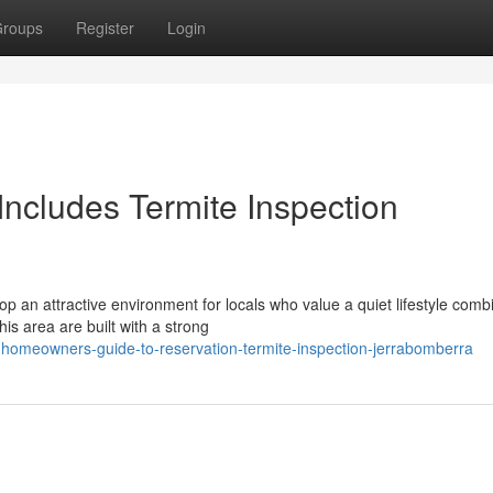
roups
Register
Login
ncludes Termite Inspection
p an attractive environment for locals who value a quiet lifestyle comb
his area are built with a strong
homeowners-guide-to-reservation-termite-inspection-jerrabomberra