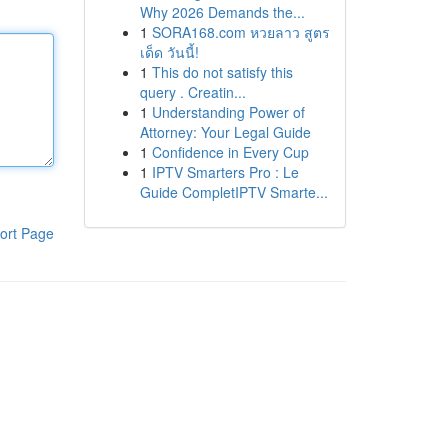
Why 2026 Demands the...
1
SORA168.com หวยลาว สูตร
เด็ด วันนี้!
1
This do not satisfy this
query . Creatin...
1
Understanding Power of
Attorney: Your Legal Guide
1
Confidence in Every Cup
1
IPTV Smarters Pro : Le
Guide CompletIPTV Smarte...
ort Page