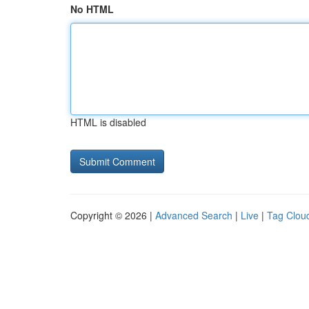
No HTML
HTML is disabled
Copyright © 2026 |
Advanced Search
|
Live
|
Tag Clou