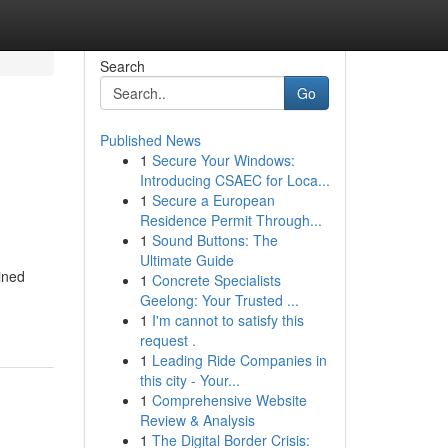
Search
Go
Published News
1
Secure Your Windows:
Introducing CSAEC for Loca...
1
Secure a European
Residence Permit Through...
1
Sound Buttons: The
Ultimate Guide
ined
1
Concrete Specialists
Geelong: Your Trusted ...
1
I'm cannot to satisfy this
request .
1
Leading Ride Companies in
this city - Your...
1
Comprehensive Website
Review & Analysis
1
The Digital Border Crisis: