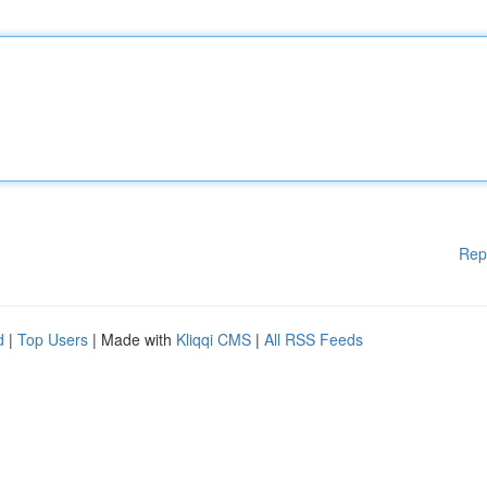
Rep
d
|
Top Users
| Made with
Kliqqi CMS
|
All RSS Feeds