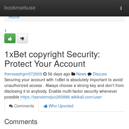
Home
bookmarkuse
Togg
navi
Home
1
1xBet copyright Security:
Protect Your Account
theresashgm972909
56 days ago
News
Discuss
Securing your account with 1xBet is absolutely important to avoid
unauthorized access . Always choose a strong key and don't from
disclosing it to anybody. Enable multi-factor security whenever
possible
https://tasneemejuc283886.wikikali.com/user
Comments
Who Upvoted
Comments