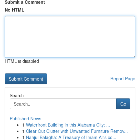
Submit a Comment
No HTML
HTML is disabled
Report Page
Search
Go
Published News
1
Waterfront Building in this Alabama City: ...
1
Clear Out Clutter with Unwanted Furniture Remov...
1
Nahjul Balagha: A Treasury of Imam Ali's co...