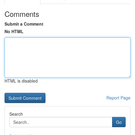
Comments
Submit a Comment
No HTML
HTML is disabled
Report Page
Search
Go