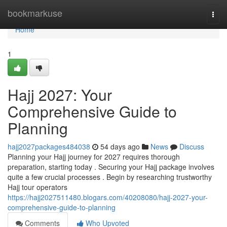
Home
bookmarkuse
Togg
navi
Home
1
Hajj 2027: Your
Comprehensive Guide to
Planning
hajj2027packages484038
54 days ago
News
Discuss
Planning your Hajj journey for 2027 requires thorough
preparation, starting today . Securing your Hajj package involves
quite a few crucial processes . Begin by researching trustworthy
Hajj tour operators
https://hajj2027511480.blogars.com/40208080/hajj-2027-your-
comprehensive-guide-to-planning
Comments
Who Upvoted