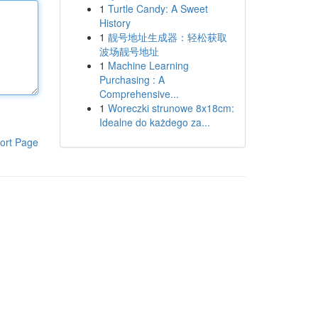
1
Turtle Candy: A Sweet
History
1
靓号地址生成器：轻松获取
波场靓号地址
1
Machine Learning
Purchasing : A
Comprehensive...
1
Woreczki strunowe 8x18cm:
Idealne do każdego za...
ort Page