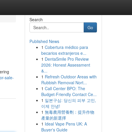
Search
Go
Published News
1
Cobertura médico para
becarios extranjeros e...
1
DentaSmile Pro Review
2026: Honest Assessment
&...
ering
1
Refresh Outdoor Areas with
or-sale-
Rubbish Removal Nort...
1
Call Center BPO: The
Budget-Friendly Contact Ce...
1
일본구심: 당신의 피부 고민,
이제 안녕!
1
無毒農用營養劑：提升作物
產量的新選擇
1
Ideal Vape Pens UK: A
Buyer's Guide