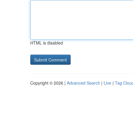
HTML is disabled
Copyright © 2026 |
Advanced Search
|
Live
|
Tag Clou