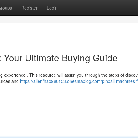
roups
Register
Login
: Your Ultimate Buying Guide
g experience . This resource will assist you through the steps of discov
sources and
https://allenfhao960153.onesmablog.com/pinball-machines-f