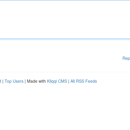
Rep
d
|
Top Users
| Made with
Kliqqi CMS
|
All RSS Feeds