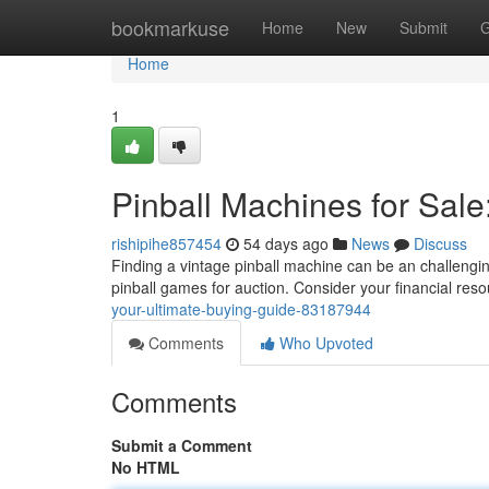
Home
bookmarkuse
Home
New
Submit
G
Home
1
Pinball Machines for Sale
rishipihe857454
54 days ago
News
Discuss
Finding a vintage pinball machine can be an challengin
pinball games for auction. Consider your financial re
your-ultimate-buying-guide-83187944
Comments
Who Upvoted
Comments
Submit a Comment
No HTML