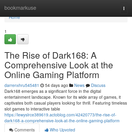
Home
bookmarkuse
Togg
navi
Home
1
The Rise of Dark168: A
Comprehensive Look at the
Online Gaming Platform
darrenxhru545481
54 days ago
News
Discuss
Dark168 emerges as a significant force in the digital
entertainment landscape. Known for its wide array of games, it
captivates both casual players looking for thrill. Featuring timeless
slot games to interactive table
https://lewyslrce389619.actoblog.com/42420773/the-rise-of-
dark168-a-comprehensive-look-at-the-online-gaming-platform
Comments
Who Upvoted