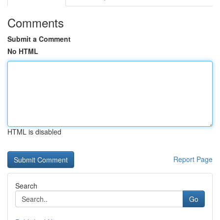
Comments
Submit a Comment
No HTML
HTML is disabled
Report Page
Search
Go