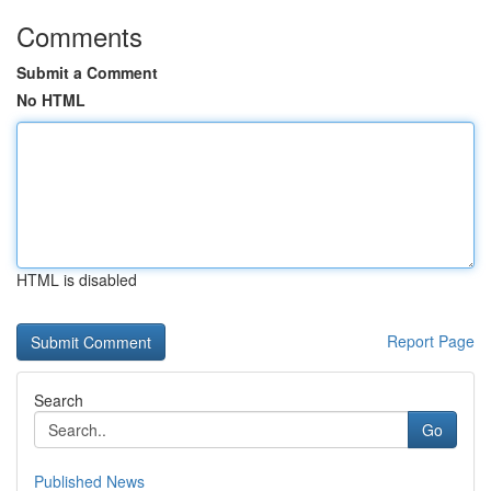
Comments
Submit a Comment
No HTML
HTML is disabled
Report Page
Search
Go
Published News