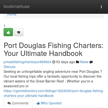
Home
bookmarkuse
Togg
navi
Home
1
Port Douglas Fishing Charters:
Your Ultimate Handbook
privatefishingcharterpor899824
53 days ago
News
Discuss
Seeking an unforgettable angling adventure near Port Douglas ?
Our local fishing trips offer a fantastic opportunity to discover the
vibrant waters of the Great Barrier Reef . Whether you're a
seasoned pro or
https://cypriotdirectory.com/listings13624000/port-douglas-fishing-
charters-your-ultimate-handbook
Comments
Who Upvoted