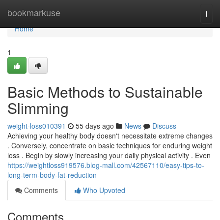
Home
bookmarkuse
Togg
navi
Home
1
Basic Methods to Sustainable
Slimming
weight-loss010391
55 days ago
News
Discuss
Achieving your healthy body doesn't necessitate extreme changes
. Conversely, concentrate on basic techniques for enduring weight
loss . Begin by slowly increasing your daily physical activity . Even
https://weightloss919576.blog-mall.com/42567110/easy-tips-to-
long-term-body-fat-reduction
Comments
Who Upvoted
Comments