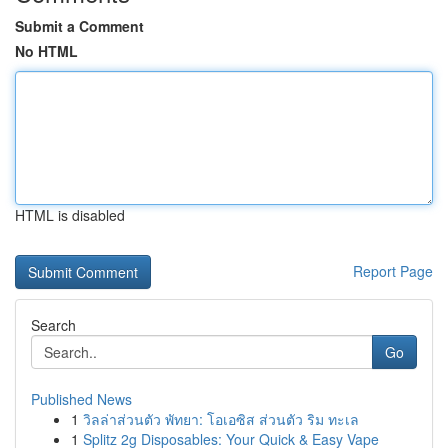
Submit a Comment
No HTML
HTML is disabled
Report Page
Search
Go
Published News
1
วิลล่าส่วนตัว พัทยา: โอเอซิส ส่วนตัว ริม ทะเล
1
Splitz 2g Disposables: Your Quick & Easy Vape