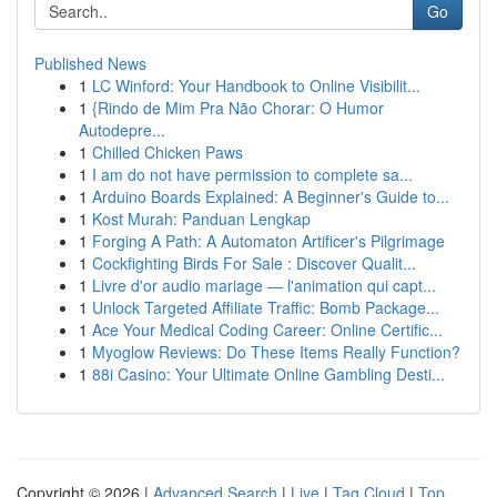
Go
Published News
1
LC Winford: Your Handbook to Online Visibilit...
1
{Rindo de Mim Pra Não Chorar: O Humor
Autodepre...
1
Chilled Chicken Paws
1
I am do not have permission to complete sa...
1
Arduino Boards Explained: A Beginner's Guide to...
1
Kost Murah: Panduan Lengkap
1
Forging A Path: A Automaton Artificer's Pilgrimage
1
Cockfighting Birds For Sale : Discover Qualit...
1
Livre d'or audio mariage — l'animation qui capt...
1
Unlock Targeted Affiliate Traffic: Bomb Package...
1
Ace Your Medical Coding Career: Online Certific...
1
Myoglow Reviews: Do These Items Really Function?
1
88i Casino: Your Ultimate Online Gambling Desti...
Copyright © 2026 |
Advanced Search
|
Live
|
Tag Cloud
|
Top