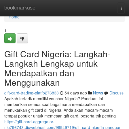
Home
bookmarkuse
Togg
navi
Home
1
Gift Card Nigeria: Langkah-
Langkah Lengkap untuk
Mendapatkan dan
Menggunakan
gift-card-trading-platfo276833
54 days ago
News
Discuss
Apakah tertarik memiliki voucher Nigeria? Panduan ini
memberikan semua soal bagaimana mendapatkan dan
menukarkan gift card di Nigeria. Anda akan macam-macam
tempat populer untuk memesan gift card, beserta trik penting
https://gift-card-aggregator-
nig796743.diowebhost.com/96949719/gift-card-nigeria-panduan-