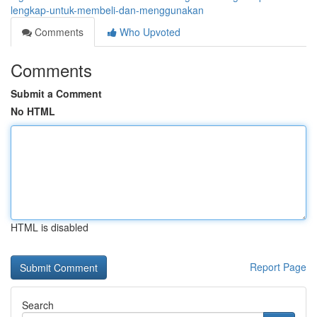
lengkap-untuk-membeli-dan-menggunakan
Comments
Who Upvoted
Comments
Submit a Comment
No HTML
HTML is disabled
Report Page
Search