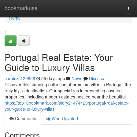
Home
bookmarkuse
Togg
navi
Home
1
Portugal Real Estate: Your
Guide to Luxury Villas
caraiczs129856
55 days ago
News
Discuss
Discover this stunning collection of premium villas in Portugal, the
truly idyllic destination. Our specializes in presenting coveted
properties, including modern estates nestled near the beautiful
https://top10bookmark.com/story21474429/portugal-real-estate-
your-guide-to-luxury-villas
Comments
Who Upvoted
Comments