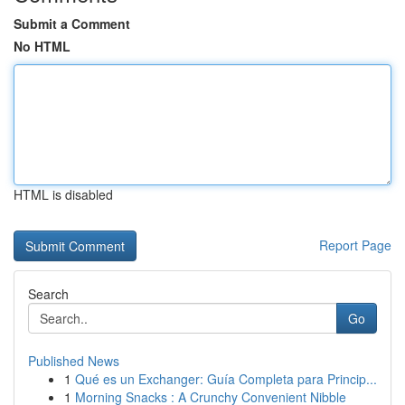
Submit a Comment
No HTML
HTML is disabled
Report Page
Search
Go
Published News
1
Qué es un Exchanger: Guía Completa para Princip...
1
Morning Snacks : A Crunchy Convenient Nibble