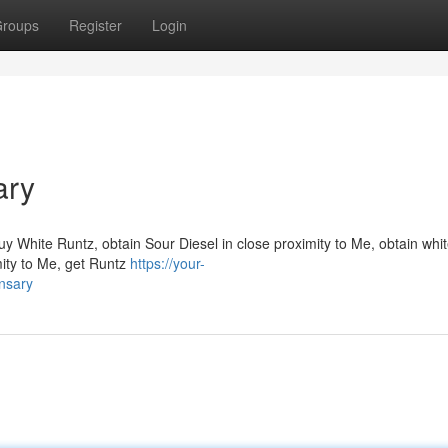
roups
Register
Login
ary
y White Runtz, obtain Sour Diesel in close proximity to Me, obtain whi
mity to Me, get Runtz
https://your-
nsary