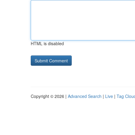
HTML is disabled
Copyright © 2026 |
Advanced Search
|
Live
|
Tag Clou