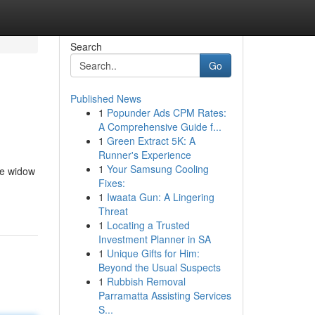
Search
Go
Published News
1
Popunder Ads CPM Rates:
A Comprehensive Guide f...
1
Green Extract 5K: A
Runner's Experience
1
Your Samsung Cooling
te widow
Fixes:
1
Iwaata Gun: A Lingering
Threat
1
Locating a Trusted
Investment Planner in SA
1
Unique Gifts for Him:
Beyond the Usual Suspects
1
Rubbish Removal
Parramatta Assisting Services
S...