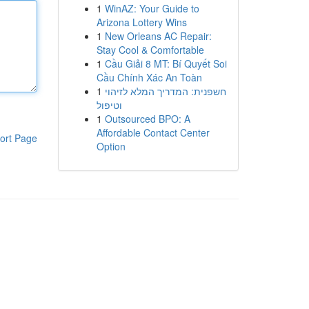
1
WinAZ: Your Guide to
Arizona Lottery Wins
1
New Orleans AC Repair:
Stay Cool & Comfortable
1
Cầu Giải 8 MT: Bí Quyết Soi
Cầu Chính Xác An Toàn
1
חשפנית: המדריך המלא לזיהוי
וטיפול
1
Outsourced BPO: A
Affordable Contact Center
ort Page
Option