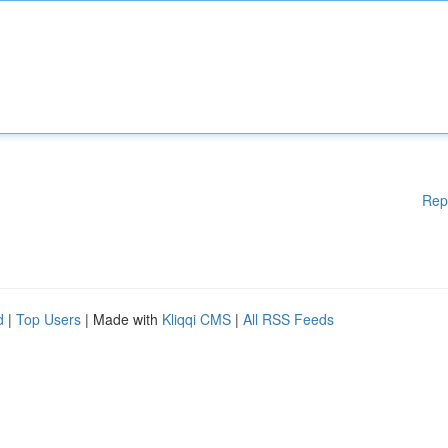
Rep
d
|
Top Users
| Made with
Kliqqi CMS
|
All RSS Feeds