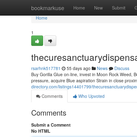
Home
bookmarkuse
Home
New
Submit
G
Home
1
thecuresanctuarydispens
rsarhnk517781
55 days ago
News
Discuss
Buy Gorilla Glue on-line, invest in Moon Rock Weed, Bu
pressure, acquire Blue aspiration Strain in close proxi
directory.com/listings14401799/thecuresanctuarydispe
Comments
Who Upvoted
Comments
Submit a Comment
No HTML