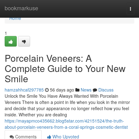
Home
bookmarkuse
Togg
navi
Home
1
Porcelain Veneers: A
Complete Guide to Your New
Smile
hamzahhcaf297785
56 days ago
News
Discuss
Unlock the Smile You Have Always Wanted With Porcelain
Veneers There is often a point in life when you look in the mirror
and decide that your appearance no longer reflect how you feel
inside. Whether you are dealing
https://mayapmco435662.blog5star.com/42151524/the-truth-
about-porcelain-veneers-from-a-coral-springs-cosmetic-dentist
Comments
Who Upvoted