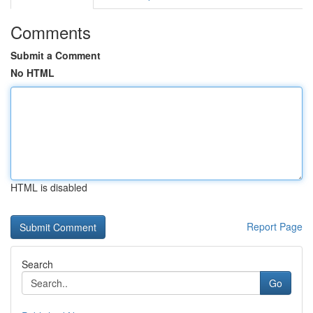
Comments
Submit a Comment
No HTML
HTML is disabled
Report Page
Search
Go