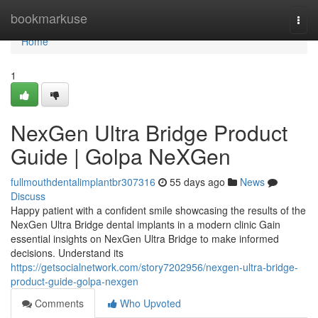
Home
bookmarkuse
Togg
navi
Home
1
NexGen Ultra Bridge Product
Guide | Golpa NeXGen
fullmouthdentalimplantbr307316
55 days ago
News
Discuss
Happy patient with a confident smile showcasing the results of the
NexGen Ultra Bridge dental implants in a modern clinic Gain
essential insights on NexGen Ultra Bridge to make informed
decisions. Understand its
https://getsocialnetwork.com/story7202956/nexgen-ultra-bridge-
product-guide-golpa-nexgen
Comments
Who Upvoted