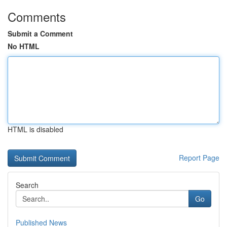
Comments
Submit a Comment
No HTML
HTML is disabled
Report Page
Search
Go
Published News