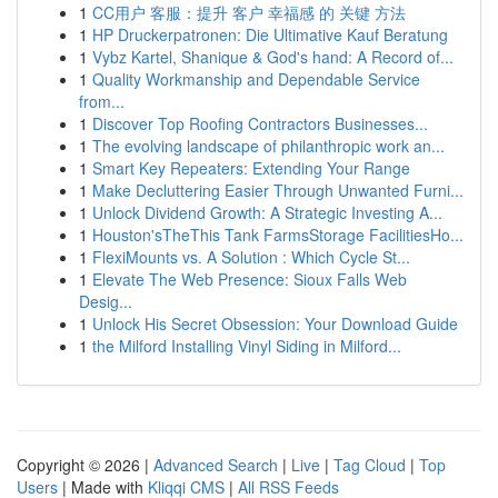
1
CC用户 客服：提升 客户 幸福感 的 关键 方法
1
HP Druckerpatronen: Die Ultimative Kauf Beratung
1
Vybz Kartel, Shanique & God's hand: A Record of...
1
Quality Workmanship and Dependable Service
from...
1
Discover Top Roofing Contractors Businesses...
1
The evolving landscape of philanthropic work an...
1
Smart Key Repeaters: Extending Your Range
1
Make Decluttering Easier Through Unwanted Furni...
1
Unlock Dividend Growth: A Strategic Investing A...
1
Houston'sTheThis Tank FarmsStorage FacilitiesHo...
1
FlexiMounts vs. A Solution : Which Cycle St...
1
Elevate The Web Presence: Sioux Falls Web
Desig...
1
Unlock His Secret Obsession: Your Download Guide
1
the Milford Installing Vinyl Siding in Milford...
Copyright © 2026 |
Advanced Search
|
Live
|
Tag Cloud
|
Top
Users
| Made with
Kliqqi CMS
|
All RSS Feeds