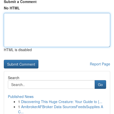
Submit a Comment
No HTML
HTML is disabled
Report Page
Search
Go
Published News
1
Discovering This Huge Creature: Your Guide to {...
1
AmibrokerAFBroker Data SourcesFeedsSupplies A
C...