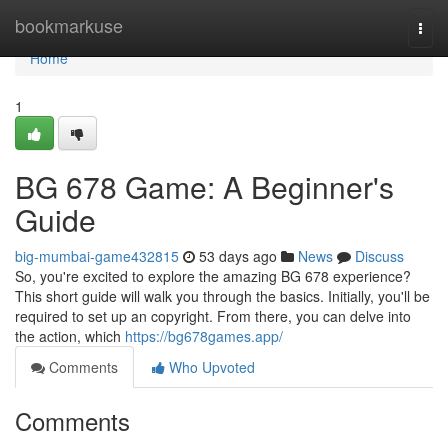
Home
bookmarkuse
Togg
navi
Home
1
BG 678 Game: A Beginner's
Guide
big-mumbai-game432815
53 days ago
News
Discuss
So, you're excited to explore the amazing BG 678 experience?
This short guide will walk you through the basics. Initially, you'll be
required to set up an copyright. From there, you can delve into
the action, which
https://bg678games.app/
Comments
Who Upvoted
Comments