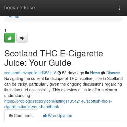
Home
bookmarkuse
Togg
navi
Home
1
Scotland THC E-Cigarette
Juice: Your Guide
scotlandthcvapeliquid658118
56 days ago
News
Discuss
Navigating the current landscape of THC nicotine juice in Scotland
can be tricky, particularly given the ongoing discussions regarding
its status and accessibility. This overview aims to offer a clearer
understanding
https://problogdirectory.com/listings13542140/scottish-thc-e-
cigarette-liquid-your-handbook
Comments
Who Upvoted