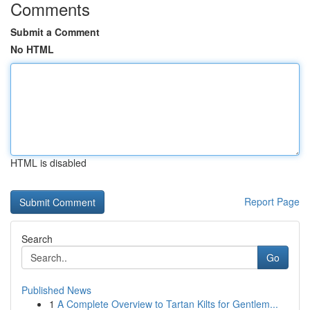
Comments
Submit a Comment
No HTML
HTML is disabled
Report Page
Search
Go
Published News
1
A Complete Overview to Tartan Kilts for Gentlem...