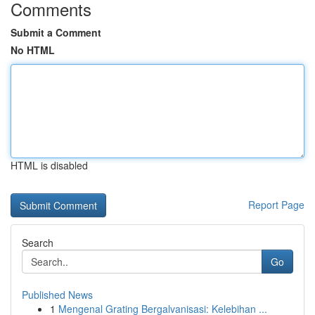
Comments
Submit a Comment
No HTML
HTML is disabled
Report Page
Search
Go
Published News
1
Mengenal Grating Bergalvanisasi: Kelebihan ...