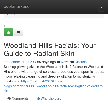
Home
bookmarkuse
Togg
navi
Home
1
Woodland Hills Facials: Your
Guide to Radiant Skin
donnadbcn212965
55 days ago
News
Discuss
Seeking glowing skin in the Woodland Hills ? Facials in Woodland
Hills offer a wide range of services to address your specific needs.
From relaxing cleansing and deep exfoliation to moisturizing
masks and
https://oisigmvh231329.ka-
blogs.com/95139983/woodland-hills-facials-your-guide-to-radiant-
skin
Comments
Who Upvoted