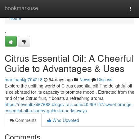
Home
bookmarkuse
Togg
navi
Home
1
Citrus Essential Oil: A Cheerful
Guide to Advantages & Uses
martinahkjp704218
54 days ago
News
Discuss
Explore the uplifting world of Citrus essential oil! The delightful oil
is celebrated for its capacity to promote mood . Extracted from the
rind of the Citrus fruit, it boasts a refreshing aroma
https://nevealbk467688.blogsvirals.com/40299157/sweet-orange-
essential-oil-a-sunny-guide-to-perks-ways
Comments
Who Upvoted
Comments