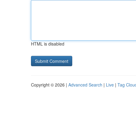
HTML is disabled
Copyright © 2026 |
Advanced Search
|
Live
|
Tag Clou