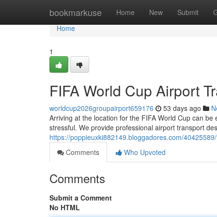
Home
bookmarkuse
Home
New
Submit
G
Home
1
FIFA World Cup Airport Tr
worldcup2026groupairport659176
53 days ago
N
Arriving at the location for the FIFA World Cup can be 
stressful. We provide professional airport transport de
https://poppieuxki882149.bloggadores.com/40425589/fif
Comments
Who Upvoted
Comments
Submit a Comment
No HTML