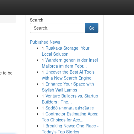
Search
Go
Published News
1
Ruakaka Storage: Your
Local Solution
1
Wandern gehen in der Insel
Mallorca im dem Febr...
1
Uncover the Best AI Tools
e to be
with a New Search Engine
1
Enhance Your Space with
Stylish Wall Lamps
1
Venture Builders vs. Startup
Builders : The...
1
Sgd88 ฝากถอน อย่างอิสระ
1
Contractor Estimating Apps:
Top Choices for Acc...
1
Breaking News: One Place -
Today's Top Stories