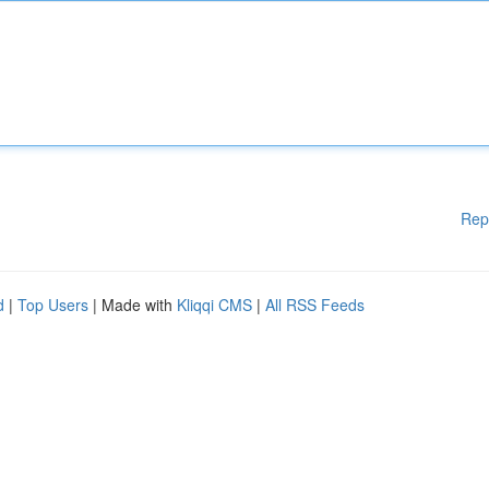
Rep
d
|
Top Users
| Made with
Kliqqi CMS
|
All RSS Feeds