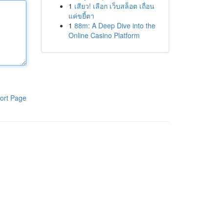
1
เสียว! เลือก เว็บสล็อต เถื่อน
แค่ขยี้ตา
1
88m: A Deep Dive into the
Online Casino Platform
ort Page