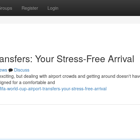
roups
Register
Login
ansfers: Your Stress-Free Arrival
ews
Discuss
exciting, but dealing with airport crowds and getting around doesn't hav
signed for a comfortable and
a-world-cup-airport-transfers-your-stress-free-arrival