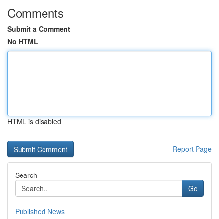
Comments
Submit a Comment
No HTML
HTML is disabled
Report Page
Search
Go
Published News