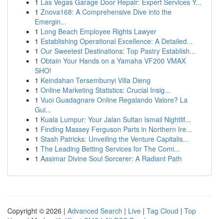
1
Las Vegas Garage Door Repair: Expert Services Y...
1
Znova168: A Comprehensive Dive into the
Emergin...
1
Long Beach Employee Rights Lawyer
1
Establishing Operational Excellence: A Detailed...
1
Our Sweetest Destinations: Top Pastry Establish...
1
Obtain Your Hands on a Yamaha VF200 VMAX
SHO!
1
Keindahan Tersembunyi Villa Dieng
1
Online Marketing Statistics: Crucial Insig...
1
Vuoi Guadagnare Online Regalando Valore? La
Gui...
1
Kuala Lumpur: Your Jalan Sultan Ismail Nightlif...
1
Finding Massey Ferguson Parts in Northern Ire...
1
Stash Patricks: Unveiling the Venture Capitalis...
1
The Leading Betting Services for The Comi...
1
Aasimar Divine Soul Sorcerer: A Radiant Path
Copyright © 2026 |
Advanced Search
|
Live
|
Tag Cloud
|
Top