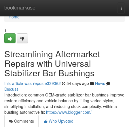
Home
bookmarkuse
Togg
navi
Home
1
Streamlining Aftermarket
Repairs with Universal
Stabilizer Bar Bushings
this-article-was-reposte339362
54 days ago
News
Discuss
Introduction: common OEM-grade stabilizer bar bushings improve
restore efficiency and vehicle balance by fitting varied styles,
simplifying installation, and reducing stock complexity. within a
bustling automotive fix
https://www.blogger.com/
Comments
Who Upvoted