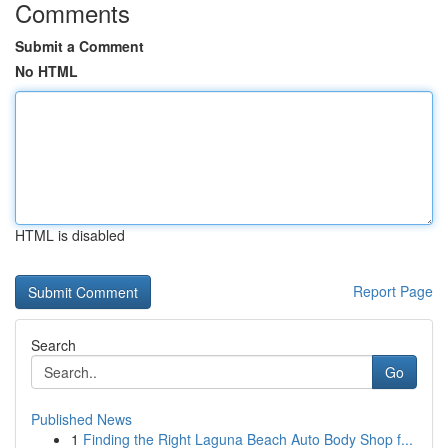
Comments
Submit a Comment
No HTML
HTML is disabled
Report Page
Search
Go
Published News
1
Finding the Right Laguna Beach Auto Body Shop f...