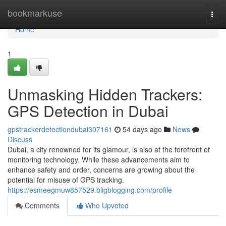
Home
bookmarkuse
Togg
navi
Home
1
Unmasking Hidden Trackers:
GPS Detection in Dubai
gpstrackerdetectiondubai307161
54 days ago
News
Discuss
Dubai, a city renowned for its glamour, is also at the forefront of
monitoring technology. While these advancements aim to
enhance safety and order, concerns are growing about the
potential for misuse of GPS tracking.
https://esmeegmuw857529.bligblogging.com/profile
Comments
Who Upvoted