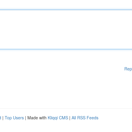
Rep
d
|
Top Users
| Made with
Kliqqi CMS
|
All RSS Feeds