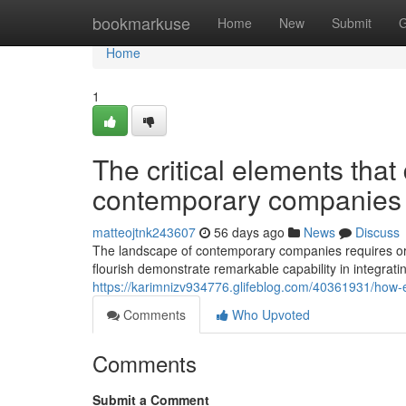
Home
bookmarkuse
Home
New
Submit
G
Home
1
The critical elements that
contemporary companies
matteojtnk243607
56 days ago
News
Discuss
The landscape of contemporary companies requires org
flourish demonstrate remarkable capability in integrati
https://karimnizv934776.glifeblog.com/40361931/how-effe
Comments
Who Upvoted
Comments
Submit a Comment