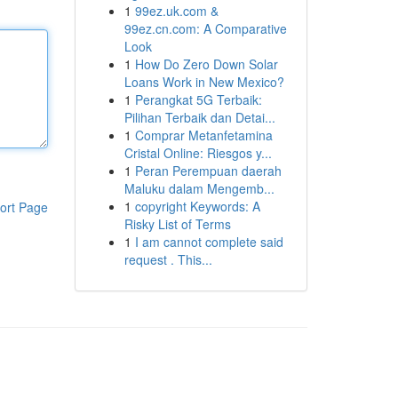
1
99ez.uk.com &
99ez.cn.com: A Comparative
Look
1
How Do Zero Down Solar
Loans Work in New Mexico?
1
Perangkat 5G Terbaik:
Pilihan Terbaik dan Detai...
1
Comprar Metanfetamina
Cristal Online: Riesgos y...
1
Peran Perempuan daerah
Maluku dalam Mengemb...
1
copyright Keywords: A
ort Page
Risky List of Terms
1
I am cannot complete said
request . This...