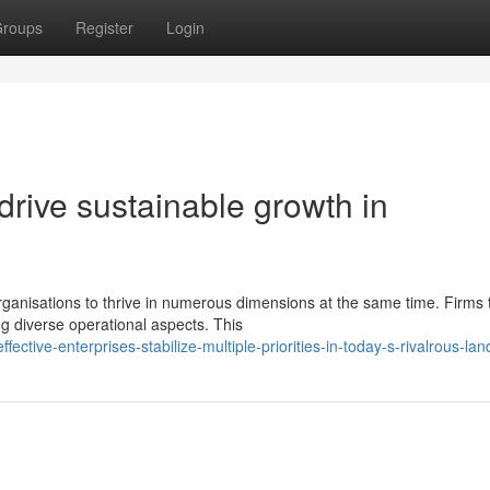
roups
Register
Login
 drive sustainable growth in
anisations to thrive in numerous dimensions at the same time. Firms 
ng diverse operational aspects. This
ctive-enterprises-stabilize-multiple-priorities-in-today-s-rivalrous-la