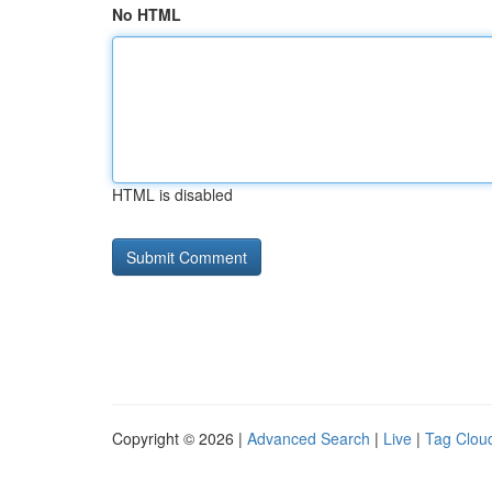
No HTML
HTML is disabled
Copyright © 2026 |
Advanced Search
|
Live
|
Tag Clou