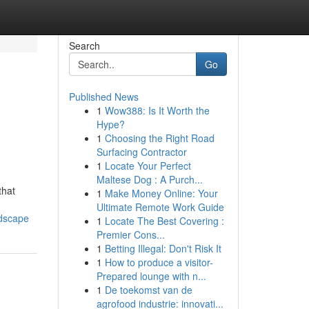
Search
Go
Published News
1
Wow388: Is It Worth the
Hype?
1
Choosing the Right Road
Surfacing Contractor
1
Locate Your Perfect
Maltese Dog : A Purch...
that
1
Make Money Online: Your
Ultimate Remote Work Guide
ndscape
1
Locate The Best Covering :
Premier Cons...
1
Betting Illegal: Don't Risk It
1
How to produce a visitor-
Prepared lounge with n...
1
De toekomst van de
agrofood industrie: innovati...